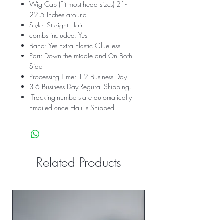
Wig Cap (Fit most head sizes) 21-
22.5 Inches around
Style: Straight Hair
combs included: Yes
Band: Yes Extra Elastic Glue-less
Part: Down the middle and On Both
Side
Processing Time: 1-2 Business Day
3-6 Business Day Regural Shipping.
Tracking numbers are automatically
Emailed once Hair Is Shipped
Related Products