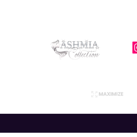
Privacy Policy
Return Policy
AshmiaCollection ©
Copyright 2021
Designed and Created by