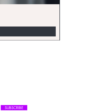
EW ARRIVALS
SUBSCRIBE