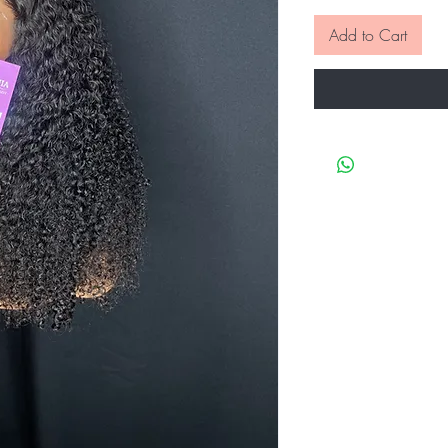
Add to Cart