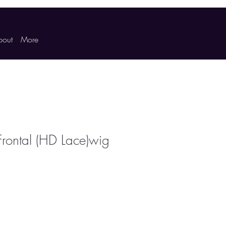
bout
More
Frontal (HD Lace)wig