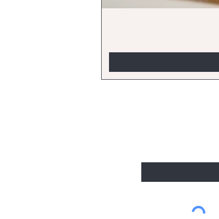
BE THE FIRST
Enter Your Email Here