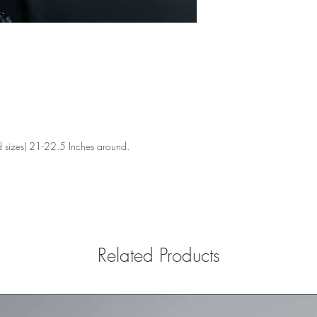
 sizes) 21-22.5 Inches around.
Related Products