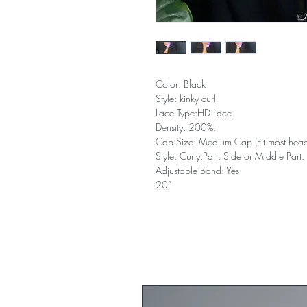
Color: Black
Style: kinky curl
Lace Type:HD Lace.
Density: 200%.
Cap Size: Medium Cap (Fit most head
Style: Curly.Part: Side or Middle Part.
Adjustable Band: Yes
20”