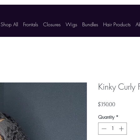
Shop All
Frontals
Closures
Wigs
Bundles
Hair Products
A
Kinky Curly 
Price
$350.00
Quantity
*