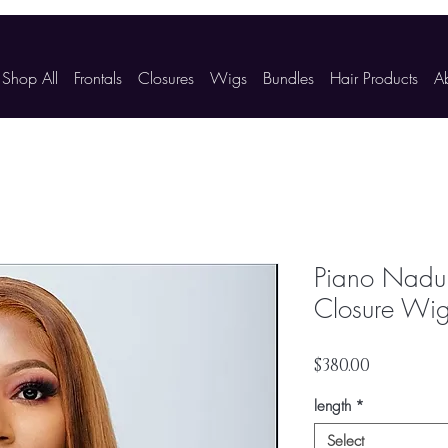
Shop All
Frontals
Closures
Wigs
Bundles
Hair Products
A
Piano Nadul
Closure Wi
Price
$380.00
length
*
Select