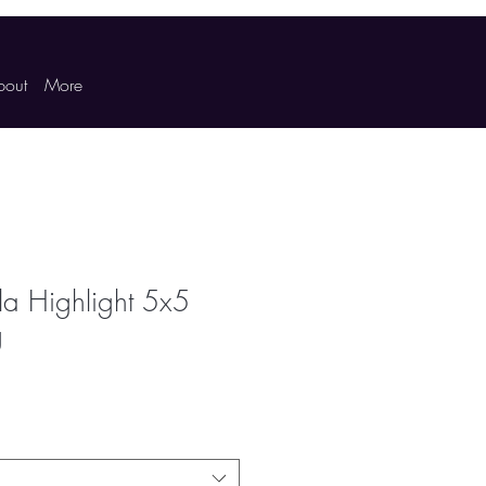
bout
More
a Highlight 5x5
g