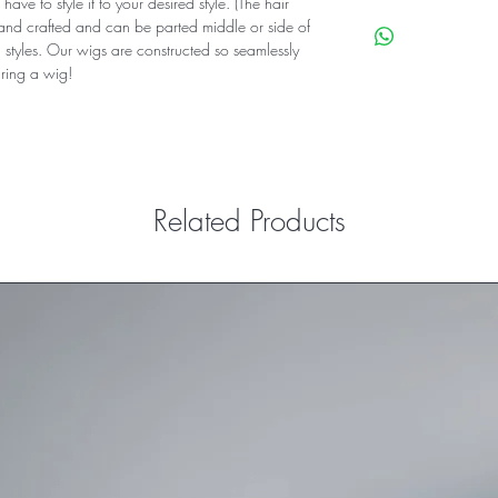
have to style it to your desired style. (The hair
Custom Color
hand crafted and can be parted middle or side of
processing Time 7-
g styles. Our wigs are constructed so seamlessly
Express Shipping 5
ing a wig!
5x5 Closure wig
Hair Type 100% Vir
Hair Color: brown w
Density: 180%
wig Cap: medium/
Style: Straight Hair
Related Products
combs included: Ye
Band: Yes Extra Ela
Part: middle and 
Baby Hairs: Included
processing Time 7-
Tracking numbers a
Shipped