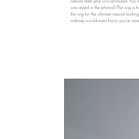
natural state and un-customized. You'll 
was styled in the photos!) The wig is 
the wig for the ultimate natural lookin
nobody would even know you're wear