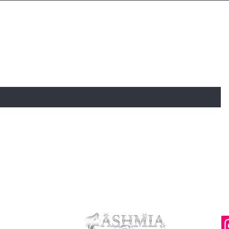
 TO KNOW ABOUT SPECIAL SALES AND N