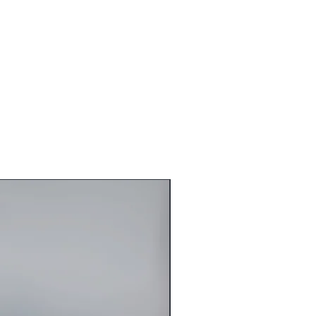
10 Business Day
-7 Beuiness Day
gin Vietnamese Hair
ith blonde highlights
 large
s
stic Glue-less
On Both Side
 in the front of the lace Closure
14 Business Day
re automatically Emailed once Hair Is