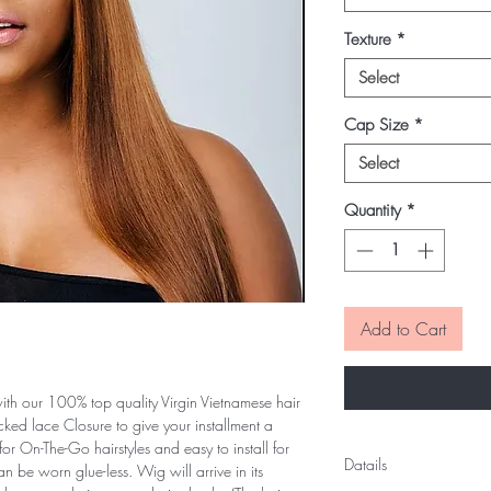
Texture
*
Select
Cap Size
*
Select
Quantity
*
Add to Cart
h our 100% top quality Virgin Vietnamese hair
ked lace Closure to give your installment a
or On-The-Go hairstyles and easy to install for
Datails
an be worn glue-less. Wig will arrive in its