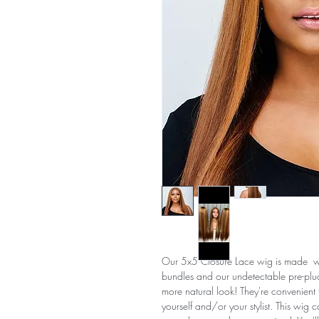
Our 5x5 Closure Lace wig is made wit
bundles and our undetectable pre-pluc
more natural look! They're convenient f
yourself and/or your stylist. This wig c