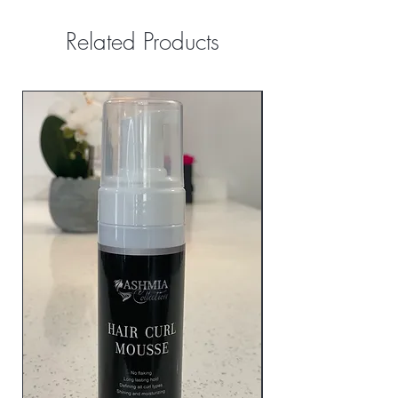
Related Products