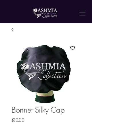
Bonnet Silky Cap
Price
$10.00