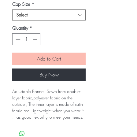
Cap Size
*
Select
Quantity
*
Add to Cart
Buy Now
Adjustable Bonnet ,Sewn from double-
layer fabric,polyester fabric on the 
outside , The inner layer is made of satin 
fabric.Feel Lightweight when you wear it 
,Has good flexibility to meet your needs.