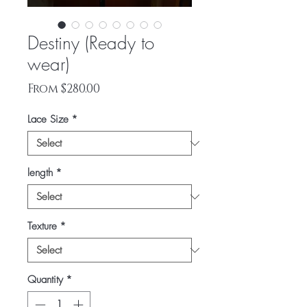
Destiny (Ready to
wear)
Sale
From
$280.00
Price
Lace Size
*
length
*
Texture
*
Quantity
*