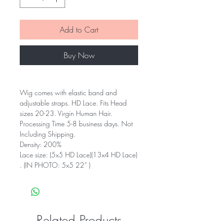
Add to Cart
Buy Now
Wig comes with elastic band and
adjustable straps. HD Lace. Fits Head
sizes 20-23. Virgin Human Hair.
Processing Time 5-8 business days. Not
Including Shipping.
Density: 200%
Lace size: (5x5 HD Lace)(13x4 HD Lace)
. (IN PHOTO: 5x5 22” )
Related Products